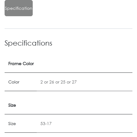
Specification
Specifications
Frame Color
Color
2
or
26
or
25
or
27
Size
Size
53-17