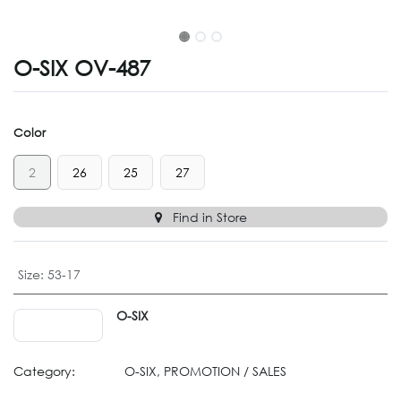
O-SIX OV-487
Color
2
26
25
27
Find in Store
Size
:
53-17
O-SIX
Category:
O-SIX, PROMOTION / SALES