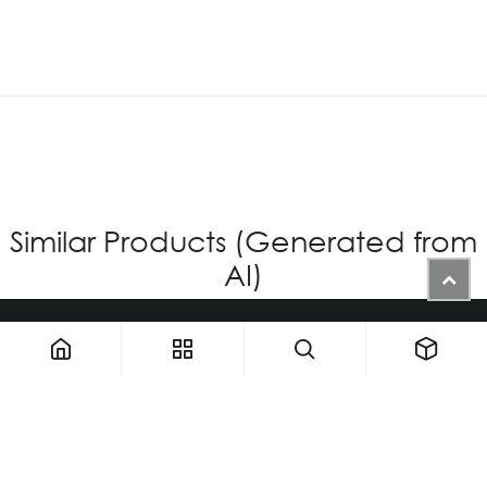
Similar Products (Generated from
AI)
1900 NW 133rd AVE - Unit 1 • Miami FL 33182 • United States
ThemaUsa@thema-optical.com