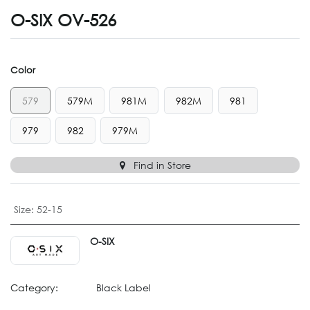
O-SIX OV-526
Color
579
579M
981M
982M
981
979
982
979M
Find in Store
Size
:
52-15
O-SIX
Category:
Black Label