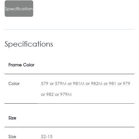
Specification
Specifications
Frame Color
Color
579
or
579M
or
981M
or
982M
or
981
or
979
or
982
or
979M
Size
Size
52-15