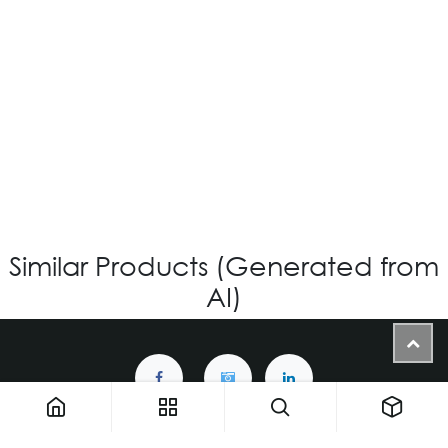
OV-526 CUSTOM
Login for Price
Similar Products (Generated from
AI)
1900 NW 133rd AVE - Unit 1 • Miami FL 33182 • United States