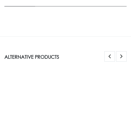
ALTERNATIVE PRODUCTS