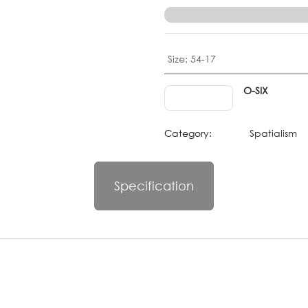
Size
:
54-17
O-SIX
Category:
Spatialism
Specification