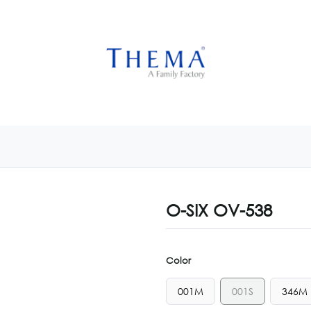
USTOMIZE NOW
GET INSPIRED
CUSTOM SHOP
CAM
O-SIX OV-538
Color
001M
001S
346M