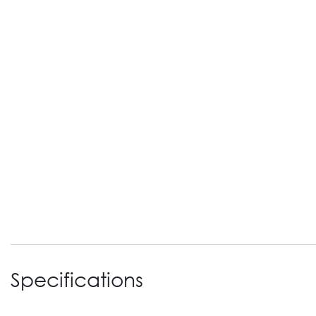
Specifications