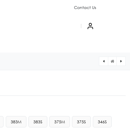
Contact Us
PAIGN
ABOUT US
383M
383S
375M
375S
346S