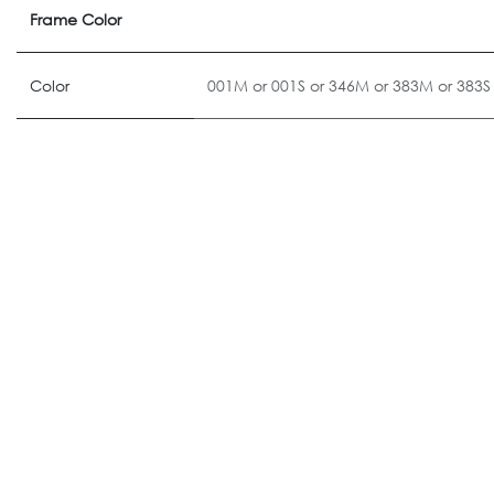
Frame Color
Color
001M
or
001S
or
346M
or
383M
or
383S
ALTERNATIVE PRODUCTS