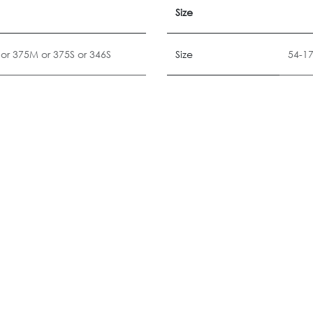
Size
or
375M
or
375S
or
346S
Size
54-1