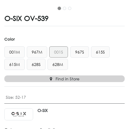
O-SIX OV-539
Color
001M
967M
001S
967S
615S
615M
628S
628M
Find in Store
Size
:
52-17
O-SIX