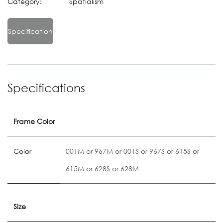
Category:
Spatialism
Specification
Specifications
Frame Color
Color
001M
or
967M
or
001S
or
967S
or
615S
or
615M
or
628S
or
628M
Size