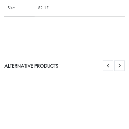
Size
52-17
ALTERNATIVE PRODUCTS