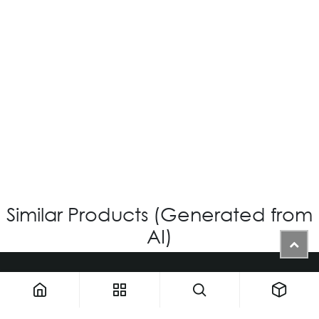
OV-539 CUSTOM
Login for Price
Similar Products (Generated from
AI)