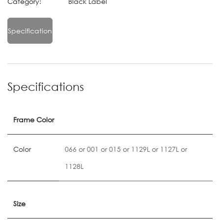
Category:
Black Label
Specification
Specifications
Frame Color
Color
066
or
001
or
015
or
1129L
or
1127L
or
1128L
Size