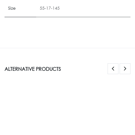
Size
55-17-145
ALTERNATIVE PRODUCTS