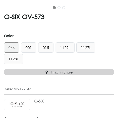
O-SIX OV-573
Color
066
001
015
1129L
1127L
1128L
Find in Store
Size
:
55-17-145
O-SIX