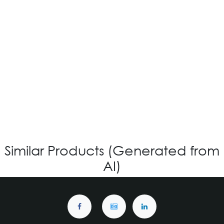
OV-573 CUSTOM
Login for Price
Similar Products (Generated from
AI)