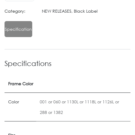
Category:
NEW RELEASES, Black Label
Specification
Specifications
Frame Color
Color
001
or
060
or
1130L
or
1118L
or
1126L
or
288
or
1382