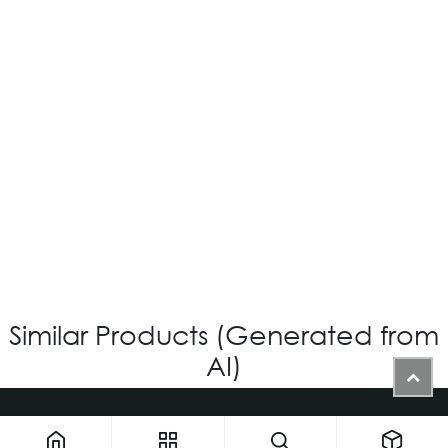
OV-576 CUSTOM
Login for Price
Similar Products (Generated from
AI)