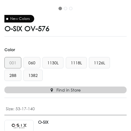
New Colors
O-SIX OV-576
Color
001
060
1130L
1118L
1126L
288
1382
Find in Store
Size
:
53-17-140
O-SIX