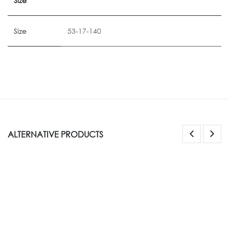
Size
Size
53-17-140
ALTERNATIVE PRODUCTS