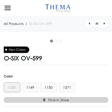
Skip to Content
All Products
O-SIX OV-599
New Colors
O-SIX OV-599
Color
1131
1149
1150
1371
Find in Store