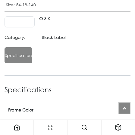
Size
:
54-18-140
O-SIX
Category:
Black Label
Specification
Specifications
Frame Color
Color
1131
or
1149
or
1150
or
1371