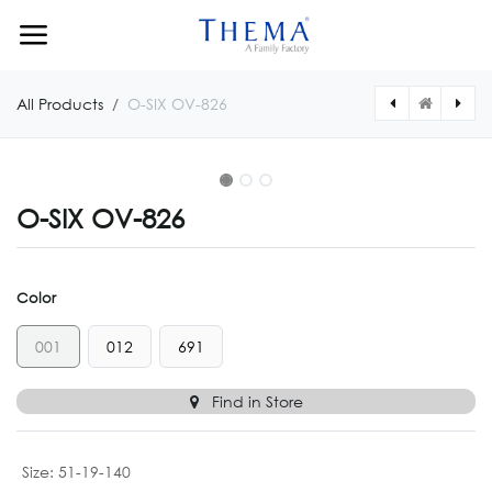
Skip to Content
All Products
O-SIX OV-826
O-SIX OV-826
Color
001
012
691
Find in Store
Size
:
51-19-140