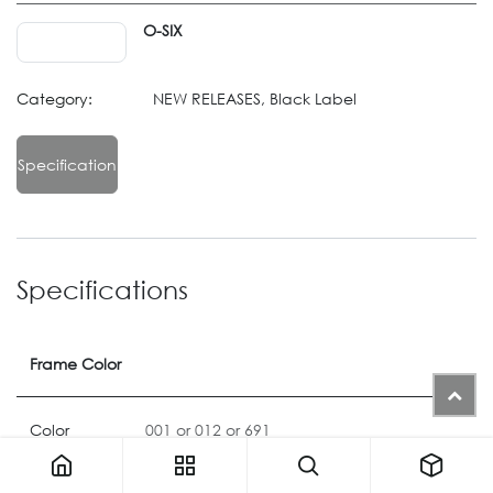
O-SIX
Category:
NEW RELEASES, Black Label
Specification
Specifications
Frame Color
Color
001
or
012
or
691