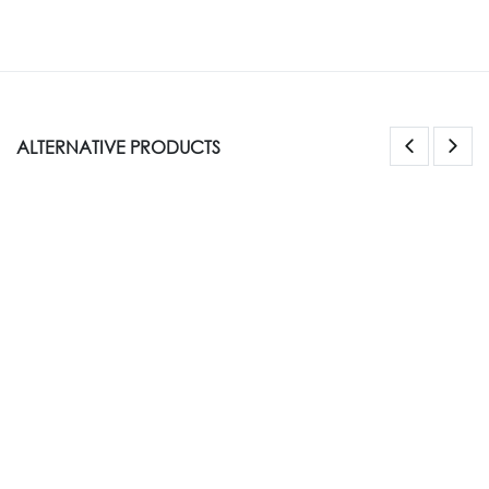
ALTERNATIVE PRODUCTS