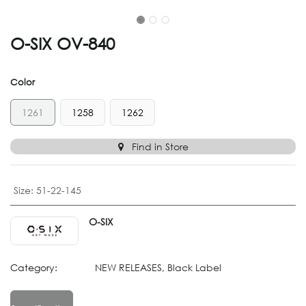
O-SIX OV-840
Color
1261
1258
1262
Find in Store
Size
:
51-22-145
O-SIX
Category:
NEW RELEASES, Black Label