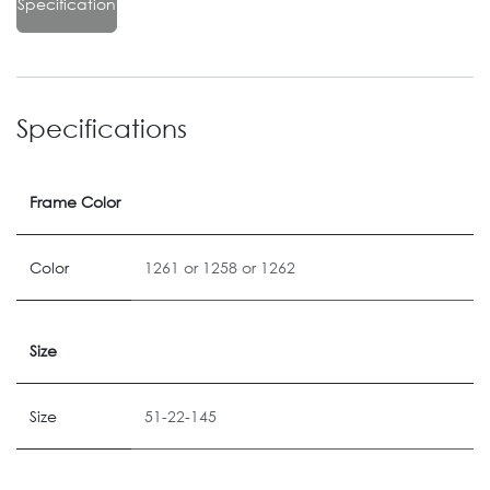
Specification
Specifications
Frame Color
Color
1261
or
1258
or
1262
Size
Size
51-22-145