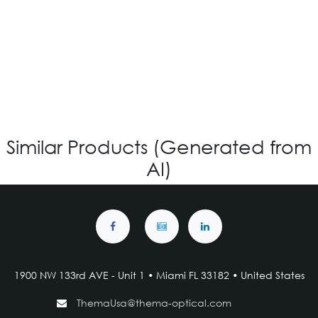
OV-840 CUSTOM
Login for Price
Similar Products (Generated from
AI)
1900 NW 133rd AVE - Unit 1 • Miami FL 33182 • United States
ThemaUsa@thema-optical.com