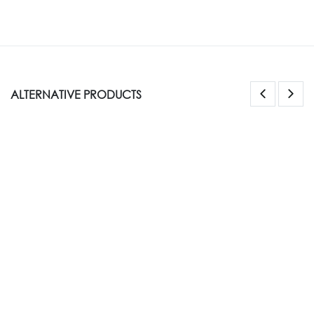
ALTERNATIVE PRODUCTS