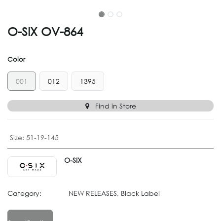
O-SIX OV-864
Color
001
012
1395
Find in Store
Size
:
51-19-145
O-SIX
Category:
NEW RELEASES, Black Label