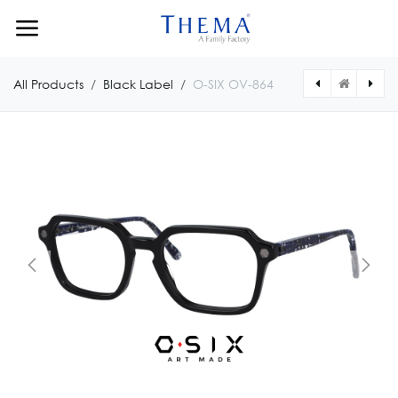
Skip to Content
All Products
Black Label
O-SIX OV-864
[OV122451181216] O-SIX OV-1224