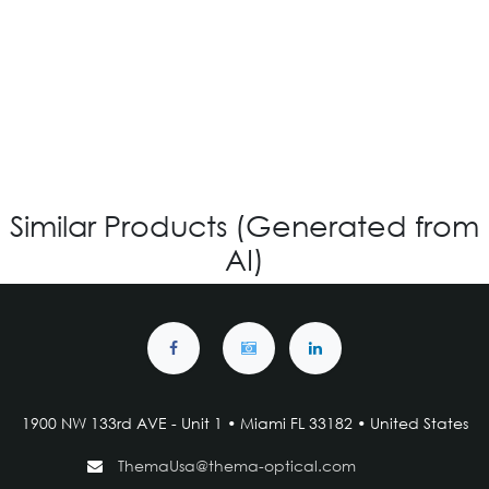
OV-864 CUSTOM
Login for Price
Similar Products (Generated from
AI)
1900 NW 133rd AVE - Unit 1 • Miami FL 33182 • United States
ThemaUsa@thema-optical.com