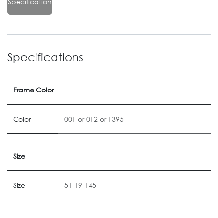
Specification
Specifications
Frame Color
Color
001
or
012
or
1395
Size
Size
51-19-145