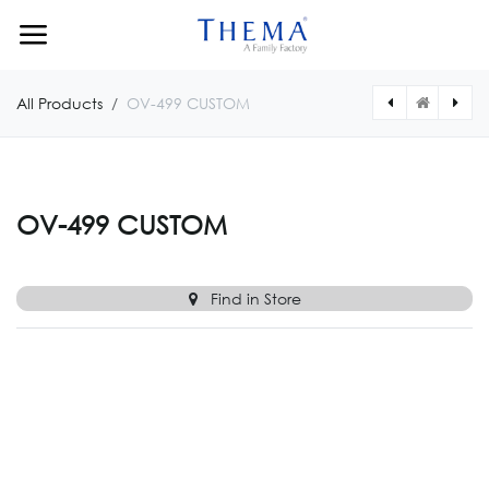
Skip to Content
All Products
OV-499 CUSTOM
[OV0498CUSTOM] OV-498 CUSTOM
[OV0512SCUSTOM] OV-512S CUSTOM
OV-499 CUSTOM
Find in Store