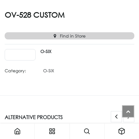
OV-528 CUSTOM
Find in Store
O-SIX
Category:
O-SIX
ALTERNATIVE PRODUCTS