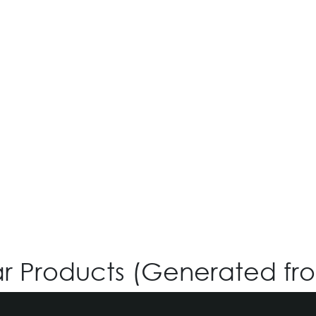
O-SIX OV-530
Login for Price
ar Products (Generated fr