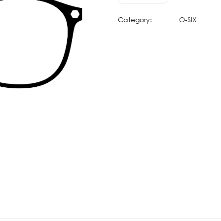
Category:
O-SIX