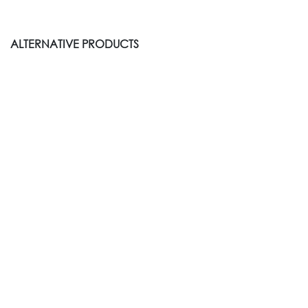
ALTERNATIVE PRODUCTS