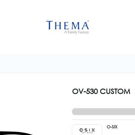
USTOMIZE NOW
GET INSPIRED
CUSTOM SHOP
CAM
OV-530 CUSTOM
O-SIX