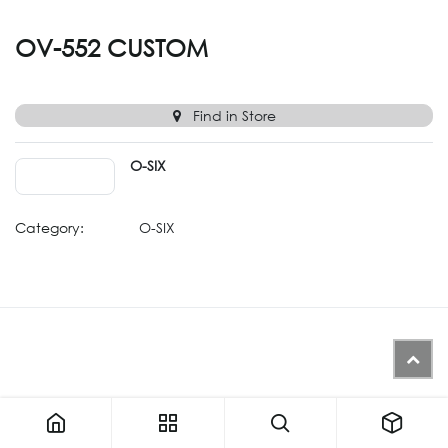
OV-552 CUSTOM
Find in Store
O-SIX
Category:
O-SIX
Similar Products (Generated from