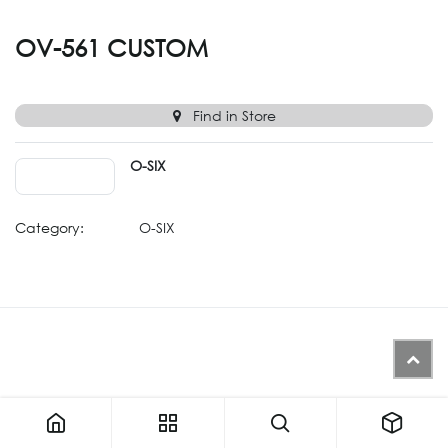
OV-561 CUSTOM
Find in Store
O-SIX
Category:
O-SIX
Similar Products (Generated from