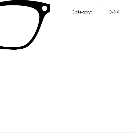
Category:
O-SIX