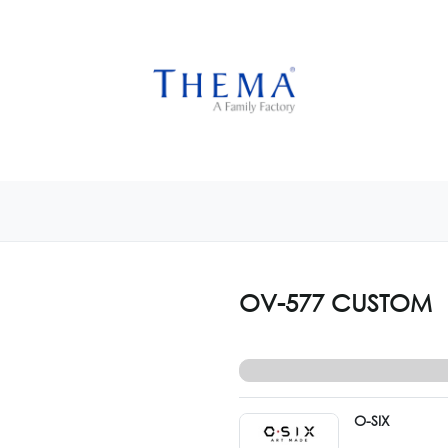
USTOMIZE NOW
GET INSPIRED
CUSTOM SHOP
CAM
OV-577 CUSTOM
O-SIX