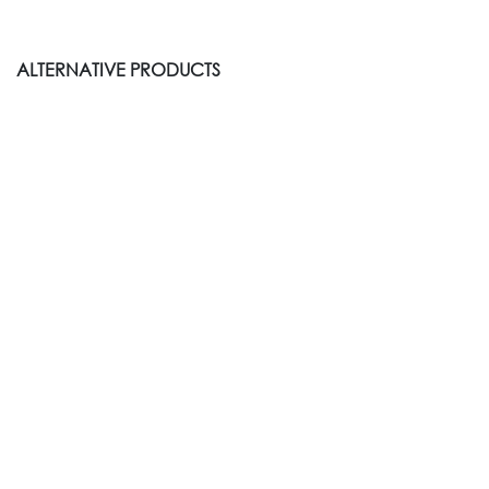
ALTERNATIVE PRODUCTS