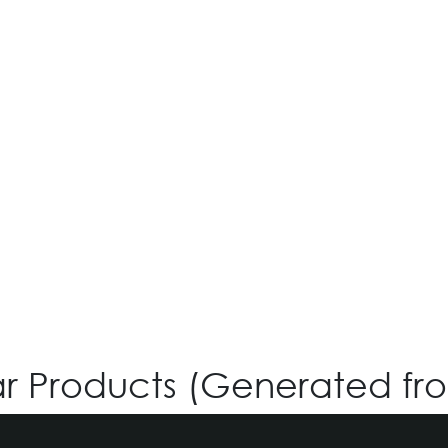
O-SIX OV-577
Login for Price
ar Products (Generated fr