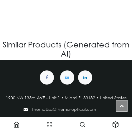
Similar Products (Generated from
AI)
1900 NW 133rd AVE - Unit 1 • Miami FL 33182 • United States
ThemaUsa@thema-optical.com
PRIVACY POLICY
|
COOKIE POLICY