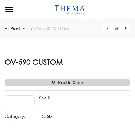
Skip to Content
All Products
OV-590 CUSTOM
[OV0591CUSTOM] OV-591 CUSTOM
[OV0589CUSTOM] OV-589 CUSTOM
OV-590 CUSTOM
Find in Store
O-SIX
Category:
O-SIX