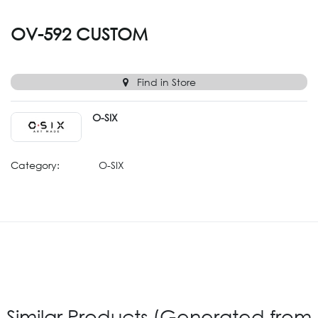
OV-592 CUSTOM
Find in Store
O-SIX
Category:
O-SIX
Similar Products (Generated from