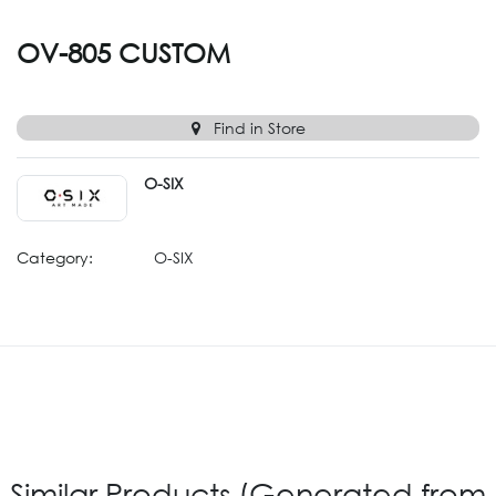
OV-805 CUSTOM
Find in Store
O-SIX
Category:
O-SIX
Similar Products (Generated from