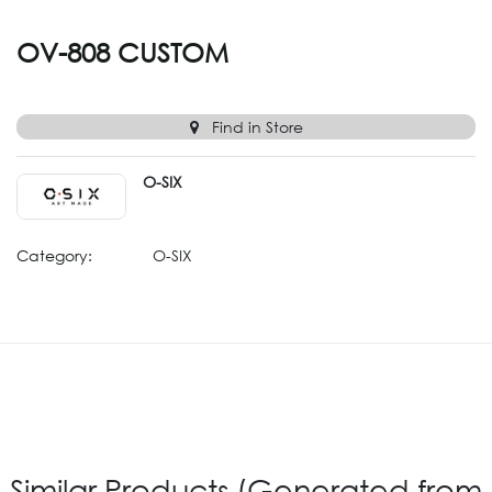
OV-808 CUSTOM
Find in Store
O-SIX
Category:
O-SIX
Similar Products (Generated from