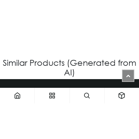
OV-1231 – CUSTOM
Login for Price
Similar Products (Generated from
AI)
1900 NW 133rd AVE - Unit 1 • Miami FL 33182 • United States
ThemaUsa@thema-optical.com