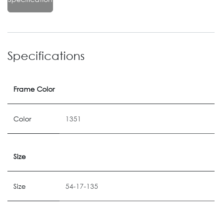
Specifications
Frame Color
Color
1351
Size
Size
54-17-135