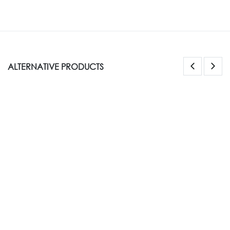
ALTERNATIVE PRODUCTS
NEW STYLE