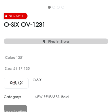
NEW STYLE
O-SIX OV-1231
Find in Store
Color
:
1351
Size
:
54-17-135
O-SIX
Category:
NEW RELEASES, Bold
Specification