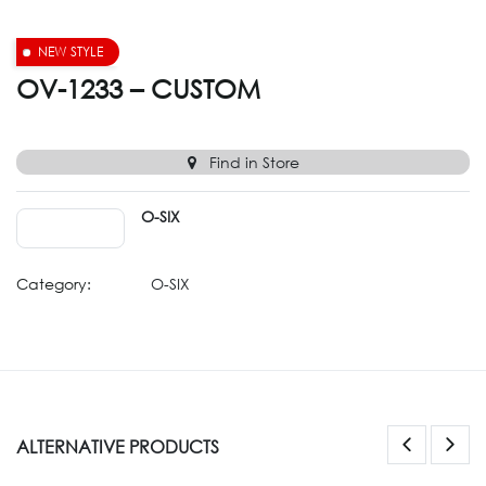
NEW STYLE
OV-1233 – CUSTOM
Find in Store
O-SIX
Category:
O-SIX
ALTERNATIVE PRODUCTS