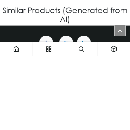
Similar Products (Generated from
AI)
1900 NW 133rd AVE - Unit 1 • Miami FL 33182 • United States
ThemaUsa@thema-optical.com
PRIVACY POLICY
|
COOKIE POLICY
Copyright © Thema A Family Factory
English