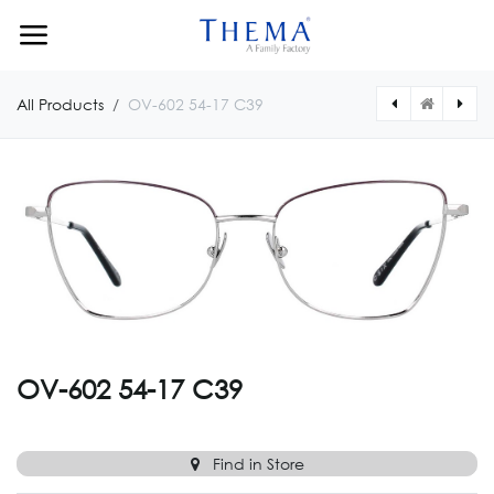
Skip to Content
All Products
OV-602 54-17 C39
[OV0875CUSTOM] OV-875 CUSTOM
[OV6025417011] OV-602 54-17 C11
OV-602 54-17 C39
Find in Store