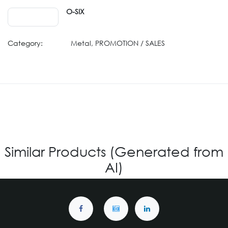
O-SIX
Category:
Metal, PROMOTION / SALES
Similar Products (Generated from
AI)