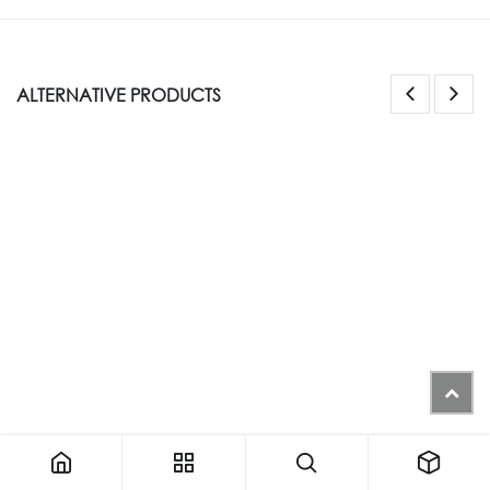
ALTERNATIVE PRODUCTS