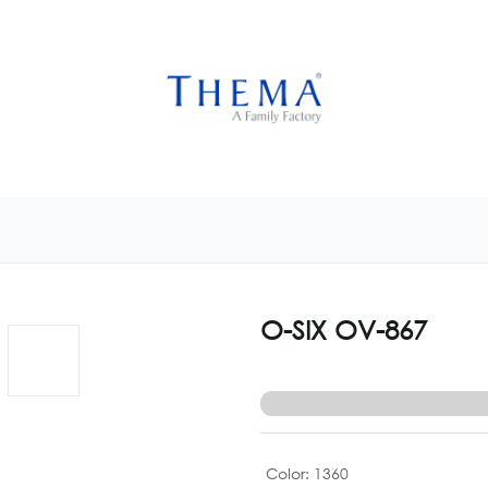
USTOMIZE NOW
GET INSPIRED
CUSTOM SHOP
CAM
O-SIX OV-867
Color
:
1360