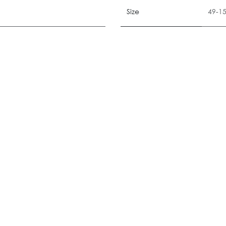
Size
49-1