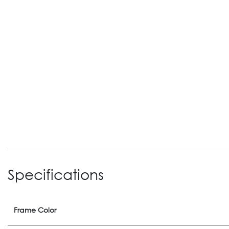
Specifications
Frame Color