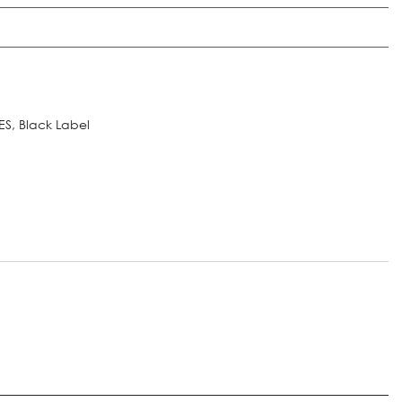
S, Black Label