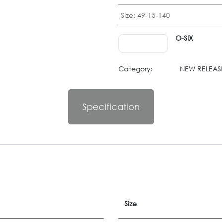
Size
:
49-15-140
O-SIX
Category:
NEW RELEASE
Specification
Size