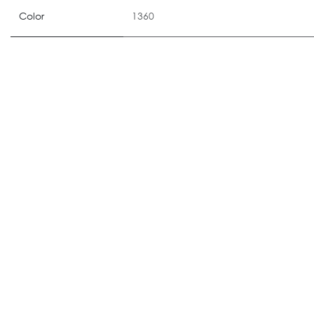
Color
1360
ALTERNATIVE PRODUCTS