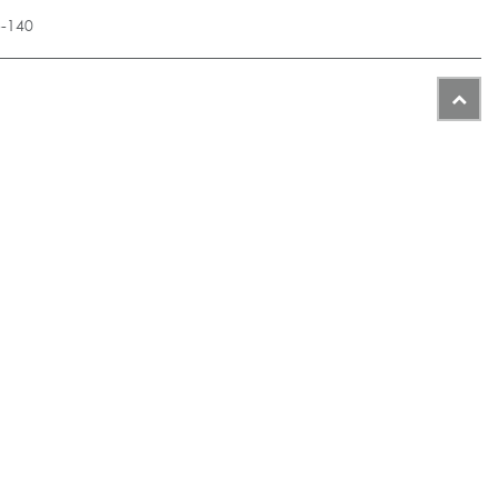
5-140