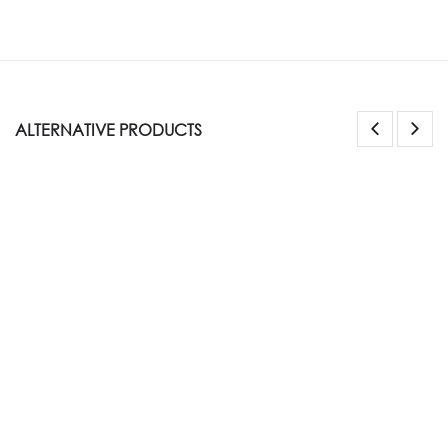
ALTERNATIVE PRODUCTS
NEW STYLE