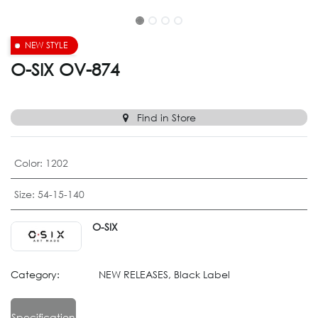
NEW STYLE
O-SIX OV-874
Find in Store
Color
:
1202
Size
:
54-15-140
O-SIX
Category:
NEW RELEASES, Black Label
Specification