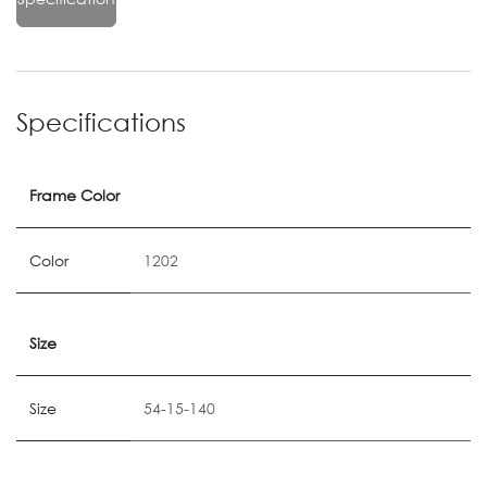
Specifications
Frame Color
Color
1202
Size
Size
54-15-140