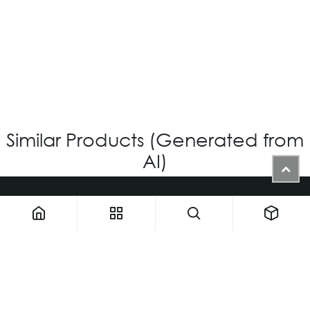
OV-874 CUSTOM
Login for Price
Similar Products (Generated from
AI)
1900 NW 133rd AVE - Unit 1 • Miami FL 33182 • United States
ThemaUsa@thema-optical.com