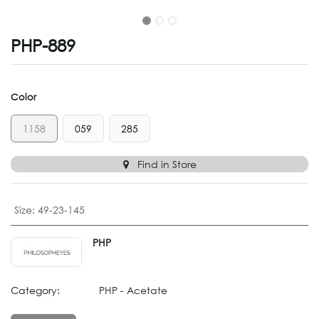
PHP-889
Color
1158
059
285
Find in Store
Size
:
49-23-145
PHP
Category:
PHP - Acetate