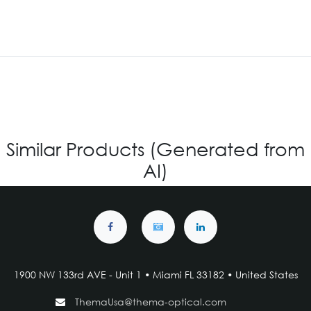
Similar Products (Generated from
AI)
1900 NW 133rd AVE - Unit 1 • Miami FL 33182 • United States
ThemaUsa@thema-optical.com