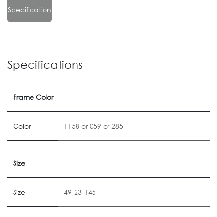
Specification
Specifications
Frame Color
Color
1158
or
059
or
285
Size
Size
49-23-145