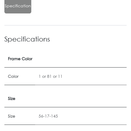
Specification
Specifications
Frame Color
Color
1
or
81
or
11
Size
Size
56-17-145