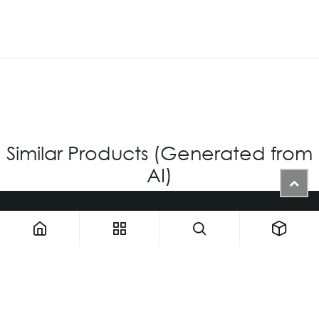
Similar Products (Generated from
AI)
1900 NW 133rd AVE - Unit 1 • Miami FL 33182 • United States
ThemaUsa@thema-optical.com