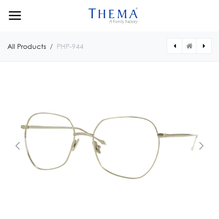
Skip to Content
All Products
PHP-944