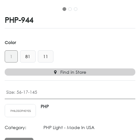
PHP-944
Color
1
81
11
Find in Store
Size
:
56-17-145
PHP
Category:
PHP Light - Made In USA