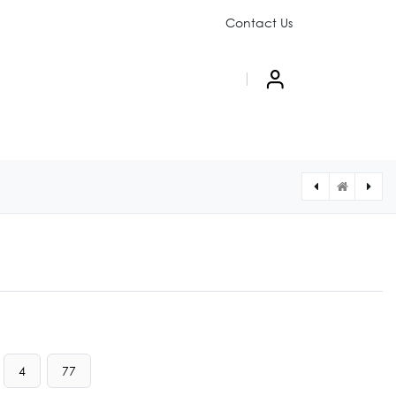
Contact Us
PAIGN
ABOUT US
4
77