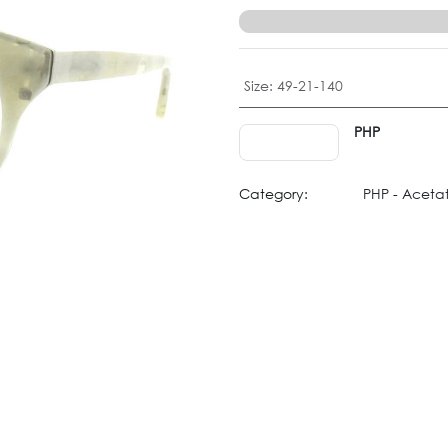
Size
:
49-21-140
PHP
Category:
PHP - Aceta