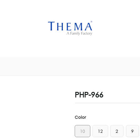
USTOMIZE NOW
GET INSPIRED
CUSTOM SHOP
CAM
PHP-966
Color
10
12
2
9