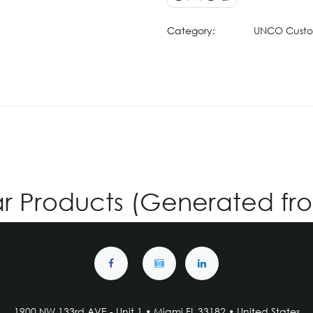
Category:
UNCO Cust
ar Products (Generated fr
1900 NW 133rd AVE - Unit 1 • Miami FL 33182 • United States