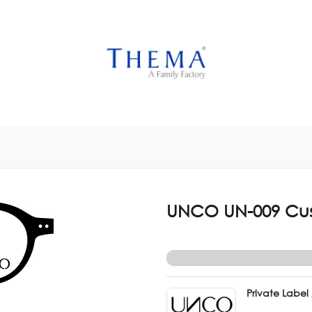
USTOMIZE NOW
GET INSPIRED
CUSTOM SHOP
CAM
UNCO UN-009 Cu
Private Labe