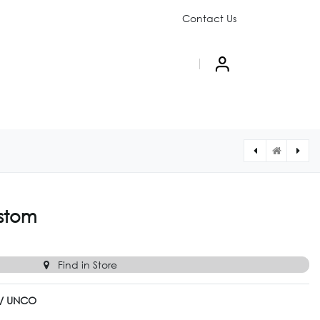
Contact Us
PAIGN
ABOUT US
[UNCO010CUSTOM] UNCO UN-010 Custom
[UNCO008CUSTOM] UNCO UN-008 Custom
stom
Find in Store
l / UNCO