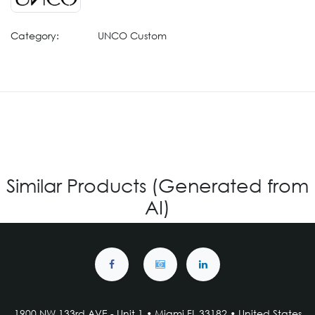
Category:
UNCO Custom
Similar Products (Generated from
AI)
1900 NW 133rd AVE - Unit 1 • Miami FL 33182 • United States