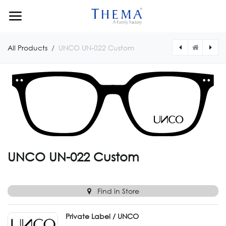
Skip to Content
All Products
UNCO UN-022 Custom
[UNCO023CUSTOM] UNCO UN-023 Custom
[UNCO021CUSTOM] UNCO UN-021 Custom
UNCO UN-022 Custom
Find in Store
Private Label / UNCO