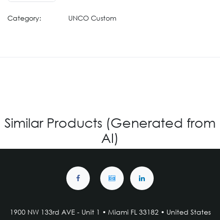
Category:
UNCO Custom
Similar Products (Generated from
AI)
1900 NW 133rd AVE - Unit 1 • Miami FL 33182 • United States