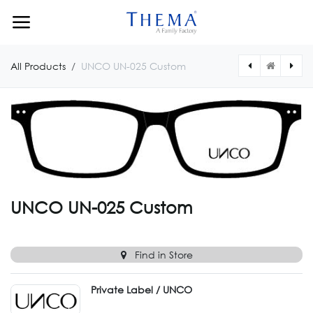
Skip to Content
All Products
UNCO UN-025 Custom
[UNCO00153180547] UNCO UN-001
[UNCO024CUSTOM] UNCO UN-024 Custom
UNCO UN-025 Custom
Find in Store
Private Label / UNCO