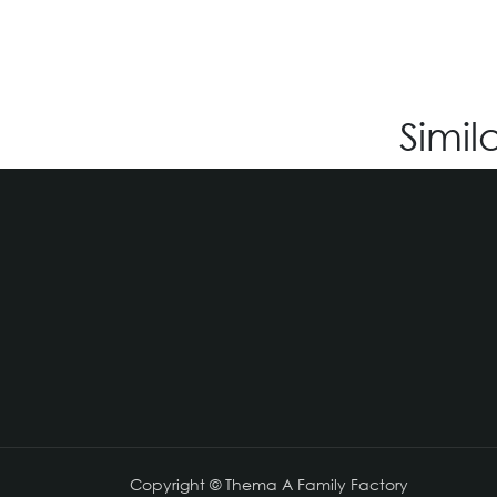
Simil
Copyright © Thema A Family Factory