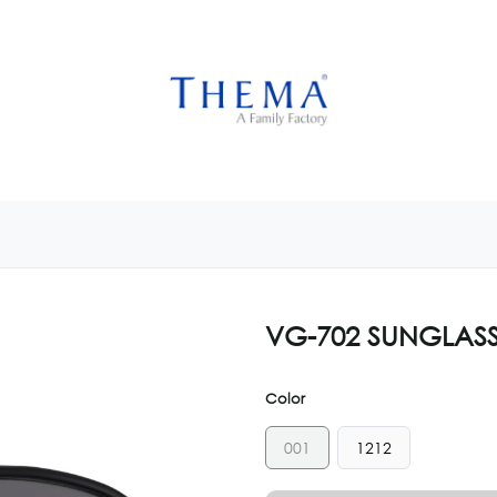
USTOMIZE NOW
GET INSPIRED
CUSTOM SHOP
CAM
VG-702 SUNGLAS
Color
001
1212