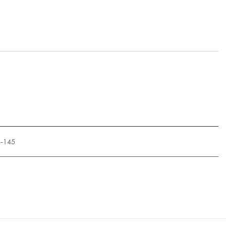
8-145