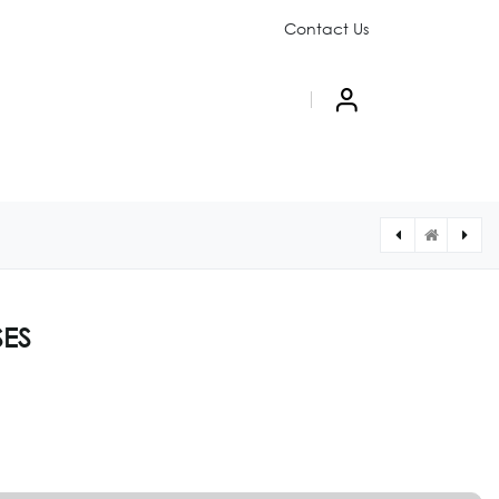
Contact Us
PAIGN
ABOUT US
SES