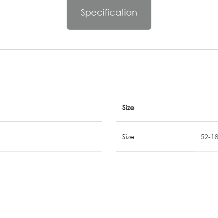
Specification
Size
Size
52-1