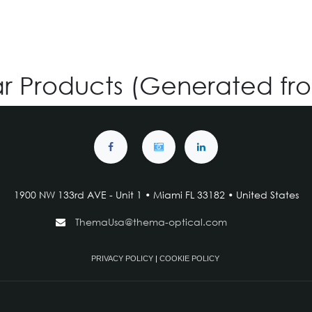
ar Products (Generated fr
1900 NW 133rd AVE - Unit 1 • Miami FL 33182 • United States
ThemaUsa@thema-optical.com
PRIVACY POLICY
|
COOKIE POLICY