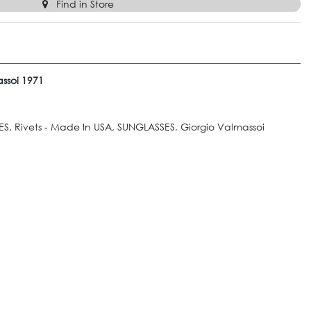
Find in Store
ssoi 1971
S, Rivets - Made In USA, SUNGLASSES, Giorgio Valmassoi