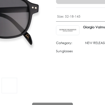
Size
:
52-18-145
Giorgio Valma
Category:
NEW RELEASE
Sunglasses