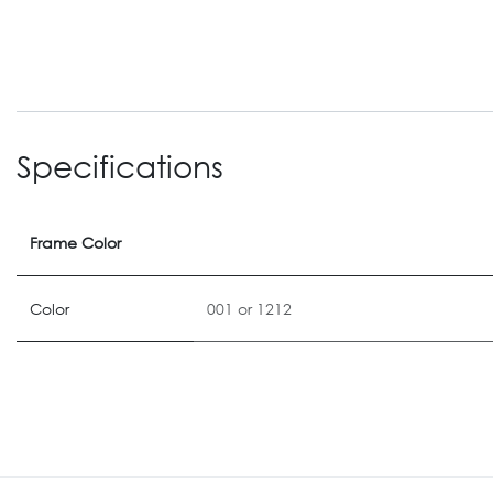
Specifications
Frame Color
Color
001
or
1212