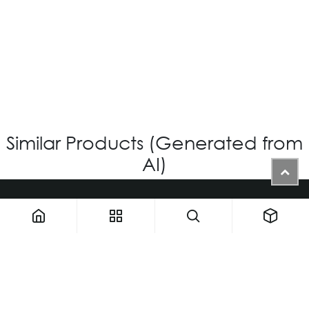
VG-719 - Custom
Login for Price
Similar Products (Generated from
AI)
1900 NW 133rd AVE - Unit 1 • Miami FL 33182 • United States
ThemaUsa@thema-optical.com