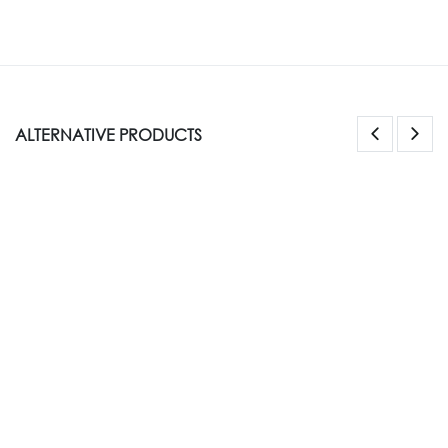
ALTERNATIVE PRODUCTS