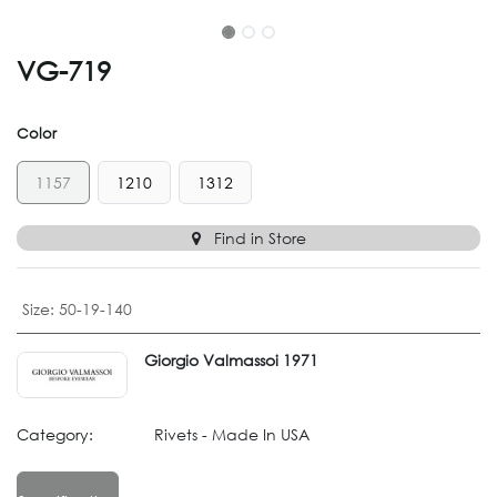
VG-719
Color
1157
1210
1312
Find in Store
Size
:
50-19-140
Giorgio Valmassoi 1971
Category:
Rivets - Made In USA