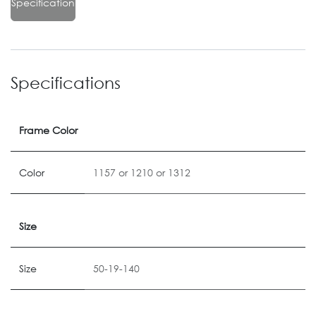
Specification
Specifications
Frame Color
Color
1157
or
1210
or
1312
Size
Size
50-19-140