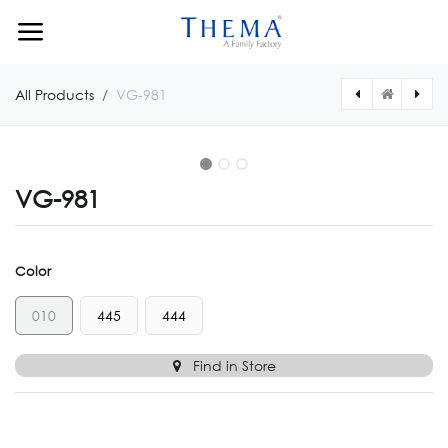
Skip to Content
All Products
VG-981
VG-981
Color
010
445
444
Find in Store