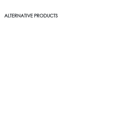
ALTERNATIVE PRODUCTS