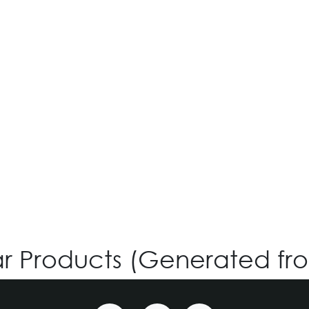
VG-991 - Custom
Login for Price
ar Products (Generated fr