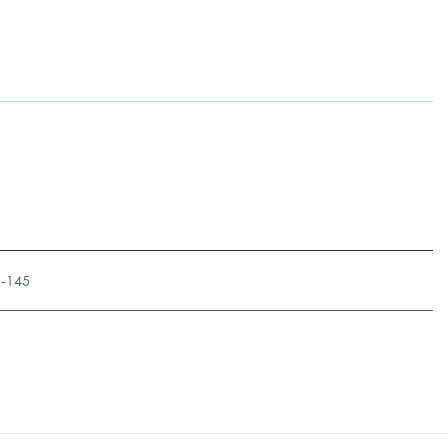
1-145