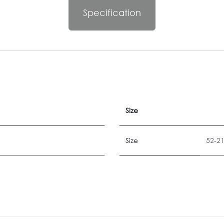
Specification
Size
Size
52-2