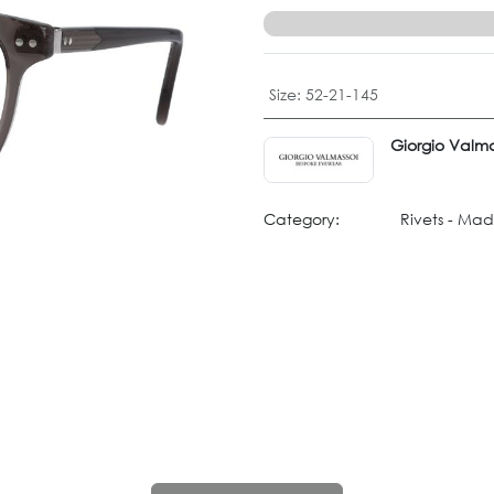
Size
:
52-21-145
Giorgio Valma
Category:
Rivets - Mad