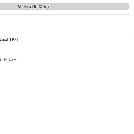
Find in Store
ssoi 1971
e In USA