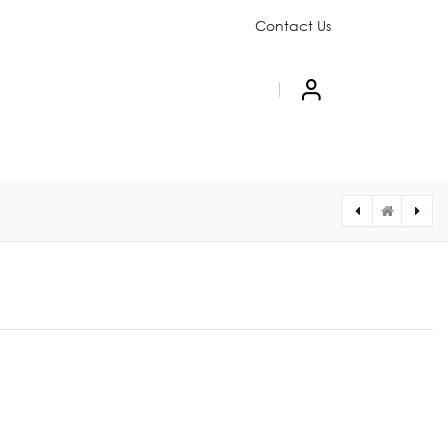
Contact Us
PAIGN
ABOUT US