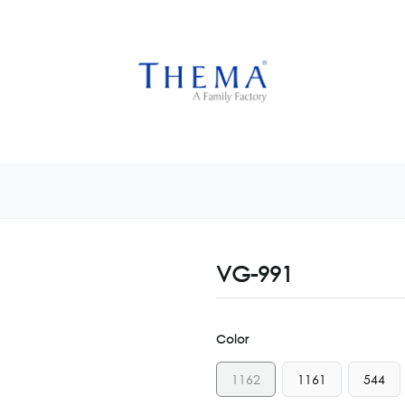
USTOMIZE NOW
GET INSPIRED
CUSTOM SHOP
CAM
VG-991
Color
1162
1161
544