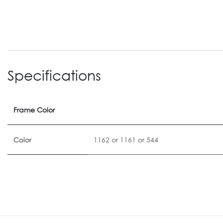
Specifications
Frame Color
Color
1162
or
1161
or
544