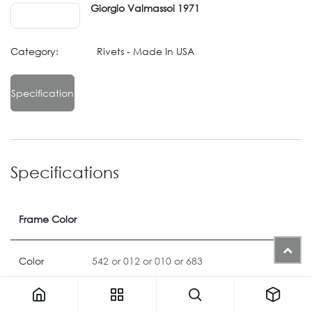
Giorgio Valmassoi 1971
Category:
Rivets - Made In USA
Specification
Specifications
Frame Color
Color
542
or
012
or
010
or
683