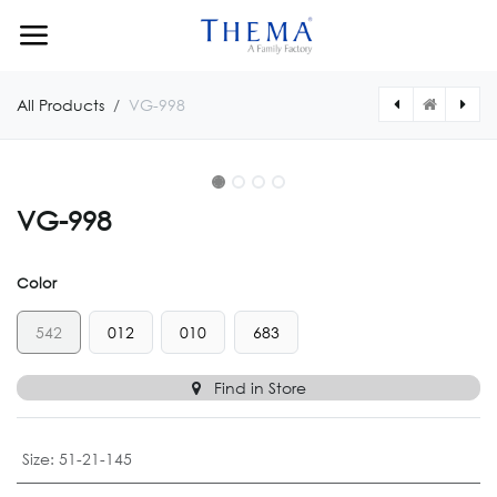
Skip to Content
All Products
VG-998
VG-998
Color
542
012
010
683
Find in Store
Size
:
51-21-145