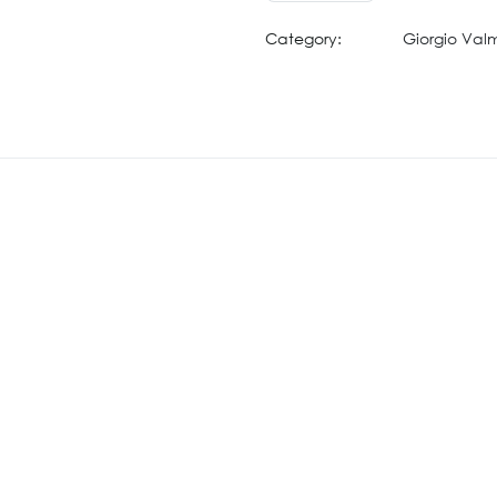
Category:
Giorgio Val