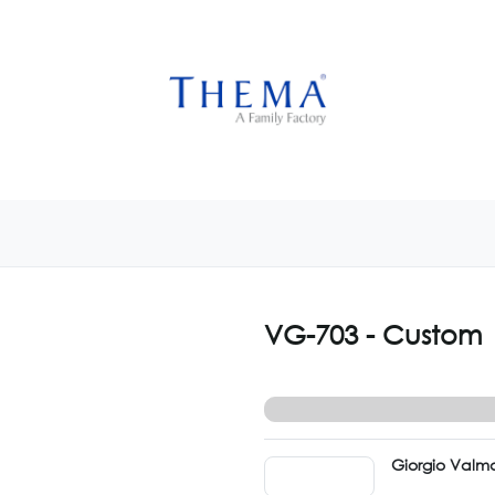
USTOMIZE NOW
GET INSPIRED
CUSTOM SHOP
CAM
VG-703 - Custom
Giorgio Valma