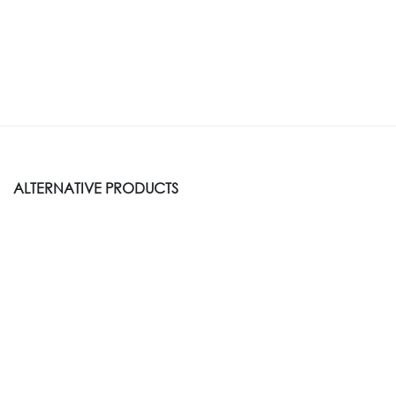
ALTERNATIVE PRODUCTS