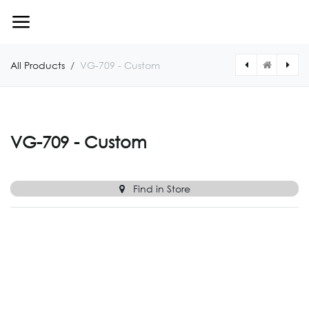
Skip to Content
All Products
VG-709 - Custom
[VG710CUSTOM] VG-710 - Custom
[VG708CUSTOM] VG-708 - Custom
VG-709 - Custom
Find in Store