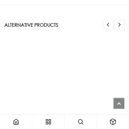
ALTERNATIVE PRODUCTS