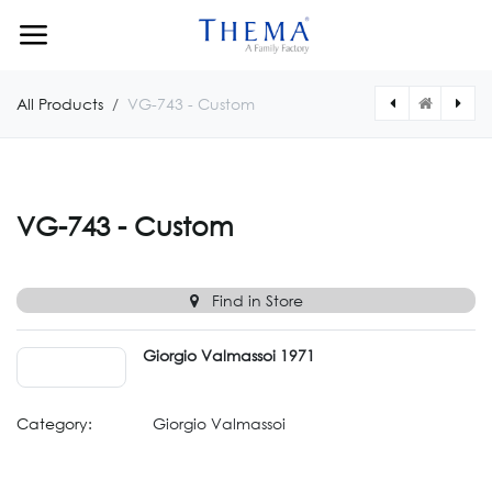
Skip to Content
All Products
VG-743 - Custom
[VG744CUSTOM] VG-744 - Custom
[VG742CUSTOM] VG-742 - Custom
VG-743 - Custom
Find in Store
Giorgio Valmassoi 1971
Category:
Giorgio Valmassoi