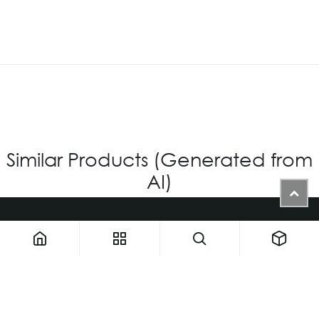
Similar Products (Generated from
AI)
1900 NW 133rd AVE - Unit 1 • Miami FL 33182 • United States
ThemaUsa@thema-optical.com