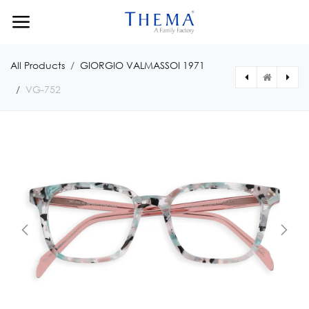
Skip to Content
All Products
GIORGIO VALMASSOI 1971
VG-752
[VG75350171430] VG-753
[VG75152191356] VG-751