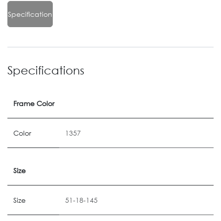
Specification
Specifications
Frame Color
Color
1357
Size
Size
51-18-145