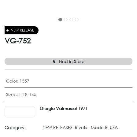
NEW RELEASE
VG-752
Find in Store
Color
:
1357
Size
:
51-18-145
Giorgio Valmassoi 1971
Category:
NEW RELEASES, Rivets - Made In USA