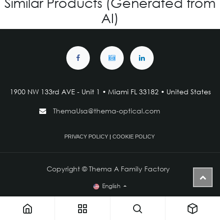
Similar Products (Generated from
AI)
1900 NW 133rd AVE - Unit 1 • Miami FL 33182 • United States
ThemaUsa@thema-optical.com
PRIVACY POLICY
|
COOKIE POLICY
Copyright © Thema A Family Factory
English