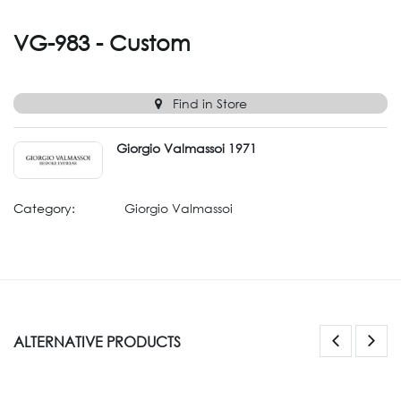
VG-983 - Custom
Find in Store
Giorgio Valmassoi 1971
Category:
Giorgio Valmassoi
ALTERNATIVE PRODUCTS