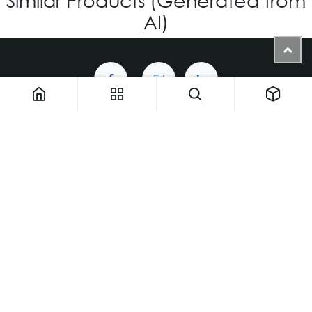
AI)
1900 NW 133rd AVE - Unit 1 • Miami FL 33182 • United States
ThemaUsa@thema-optical.com
PRIVACY POLICY
|
COOKIE POLICY
Copyright © Thema A Family Factory
English