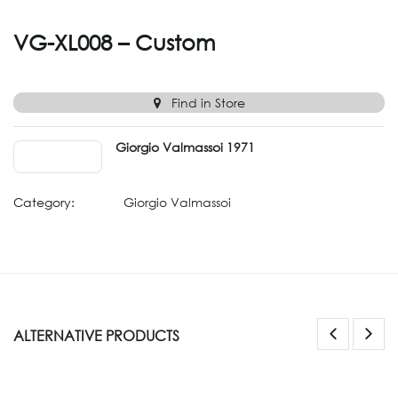
VG-XL008 – Custom
Find in Store
Giorgio Valmassoi 1971
Category:
Giorgio Valmassoi
ALTERNATIVE PRODUCTS