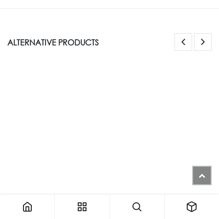
ALTERNATIVE PRODUCTS