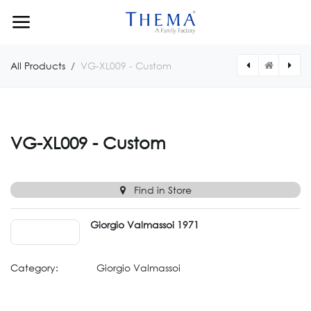
Skip to Content
All Products
VG-XL009 - Custom
[VG747CUSTOM] VG-747 – Custom
[VG746CUSTOM] VG-746 - Custom
VG-XL009 - Custom
Find in Store
Giorgio Valmassoi 1971
Category:
Giorgio Valmassoi