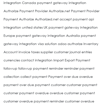
integration Canada payment gateway integration
Authorize Payment Provider Authorize.net Payment Provider
Payment Authorize Authorized.net accept payment api
integration united states UK payment gateway integration
Europe payment gateway integration Australia payment
gateway integration visa solution odoo authorize Inventory
Account invoice taxes supplier customer journal entries
currencies contact integration Import Export Payment
followup followup payment reminder reminder payment
collection collect payment Payment over due overdue
payment over due payment customer customer payment
customer payment overdue overdue customer payment
customer overdue payment reminder customer overdue