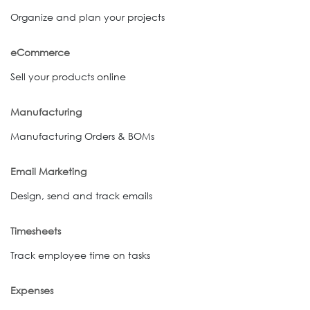
Organize and plan your projects
eCommerce
Sell your products online
Manufacturing
Manufacturing Orders & BOMs
Email Marketing
Design, send and track emails
Timesheets
Track employee time on tasks
Expenses