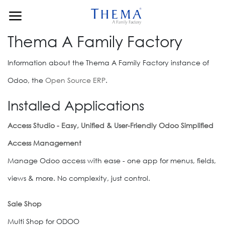
Skip to Content
Thema A Family Factory
Information about the Thema A Family Factory instance of
Odoo, the
Open Source ERP
.
Installed Applications
Access Studio - Easy, Unified & User-Friendly Odoo Simplified
Access Management
Manage Odoo access with ease - one app for menus, fields,
views & more. No complexity, just control.
Sale Shop
Multi Shop for ODOO