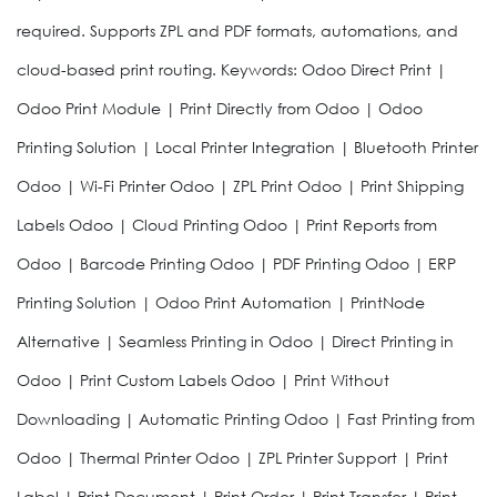
required. Supports ZPL and PDF formats, automations, and
cloud-based print routing. Keywords: Odoo Direct Print |
Odoo Print Module | Print Directly from Odoo | Odoo
Printing Solution | Local Printer Integration | Bluetooth Printer
Odoo | Wi-Fi Printer Odoo | ZPL Print Odoo | Print Shipping
Labels Odoo | Cloud Printing Odoo | Print Reports from
Odoo | Barcode Printing Odoo | PDF Printing Odoo | ERP
Printing Solution | Odoo Print Automation | PrintNode
Alternative | Seamless Printing in Odoo | Direct Printing in
Odoo | Print Custom Labels Odoo | Print Without
Downloading | Automatic Printing Odoo | Fast Printing from
Odoo | Thermal Printer Odoo | ZPL Printer Support | Print
Label | Print Document | Print Order | Print Transfer | Print