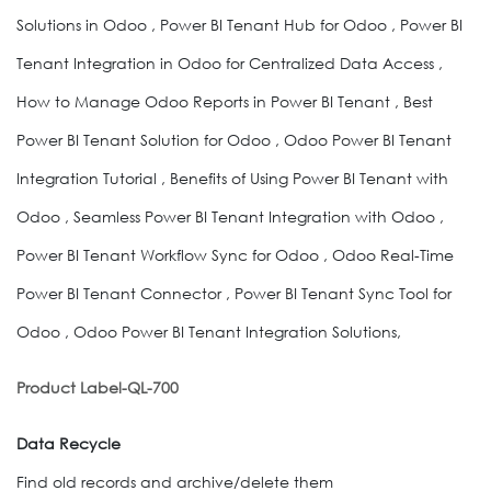
Solutions in Odoo , Power BI Tenant Hub for Odoo , Power BI
Tenant Integration in Odoo for Centralized Data Access ,
How to Manage Odoo Reports in Power BI Tenant , Best
Power BI Tenant Solution for Odoo , Odoo Power BI Tenant
Integration Tutorial , Benefits of Using Power BI Tenant with
Odoo , Seamless Power BI Tenant Integration with Odoo ,
Power BI Tenant Workflow Sync for Odoo , Odoo Real-Time
Power BI Tenant Connector , Power BI Tenant Sync Tool for
Odoo , Odoo Power BI Tenant Integration Solutions,
Product Label-QL-700
Data Recycle
Find old records and archive/delete them