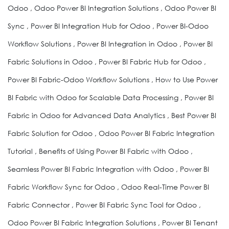
Odoo , Odoo Power BI Integration Solutions , Odoo Power BI
Sync , Power BI Integration Hub for Odoo , Power BI-Odoo
Workflow Solutions , Power BI Integration in Odoo , Power BI
Fabric Solutions in Odoo , Power BI Fabric Hub for Odoo ,
Power BI Fabric-Odoo Workflow Solutions , How to Use Power
BI Fabric with Odoo for Scalable Data Processing , Power BI
Fabric in Odoo for Advanced Data Analytics , Best Power BI
Fabric Solution for Odoo , Odoo Power BI Fabric Integration
Tutorial , Benefits of Using Power BI Fabric with Odoo ,
Seamless Power BI Fabric Integration with Odoo , Power BI
Fabric Workflow Sync for Odoo , Odoo Real-Time Power BI
Fabric Connector , Power BI Fabric Sync Tool for Odoo ,
Odoo Power BI Fabric Integration Solutions , Power BI Tenant