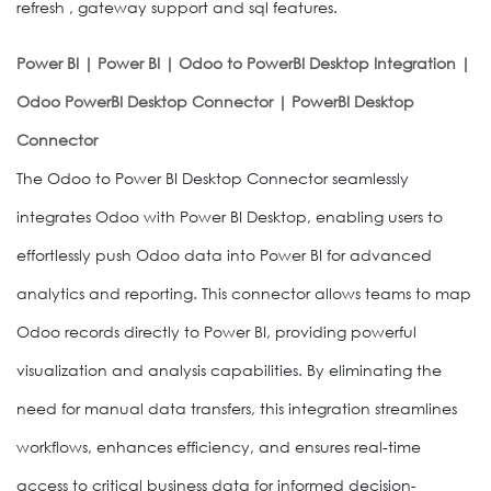
refresh , gateway support and sql features.
Power BI | Power BI | Odoo to PowerBI Desktop Integration |
Odoo PowerBI Desktop Connector | PowerBI Desktop
Connector
The Odoo to Power BI Desktop Connector seamlessly
integrates Odoo with Power BI Desktop, enabling users to
effortlessly push Odoo data into Power BI for advanced
analytics and reporting. This connector allows teams to map
Odoo records directly to Power BI, providing powerful
visualization and analysis capabilities. By eliminating the
need for manual data transfers, this integration streamlines
workflows, enhances efficiency, and ensures real-time
access to critical business data for informed decision-