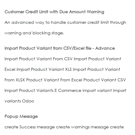
Customer Credit Limit with Due Amount Warning
An advanced way to handle customer credit limit through
warning and blocking stage.
Import Product Variant from CSV/Excel file - Advance
Import Product Variant From CSV Import Product Variant
Excel Import Product Variant XLS Import Product Variant
From XLSX Product Variant From Excel Product Variant CSV
Import Product Variants E Commerce import variant import
variants Odoo
Popup Message
create Success message create warnings message create