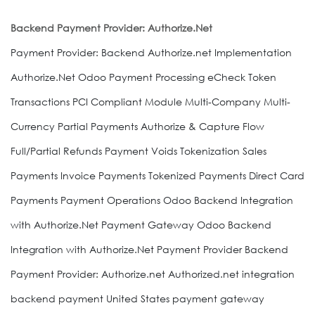
Backend Payment Provider: Authorize.Net
Payment Provider: Backend Authorize.net Implementation
Authorize.Net Odoo Payment Processing eCheck Token
Transactions PCI Compliant Module Multi-Company Multi-
Currency Partial Payments Authorize & Capture Flow
Full/Partial Refunds Payment Voids Tokenization Sales
Payments Invoice Payments Tokenized Payments Direct Card
Payments Payment Operations Odoo Backend Integration
with Authorize.Net Payment Gateway Odoo Backend
Integration with Authorize.Net Payment Provider Backend
Payment Provider: Authorize.net Authorized.net integration
backend payment United States payment gateway