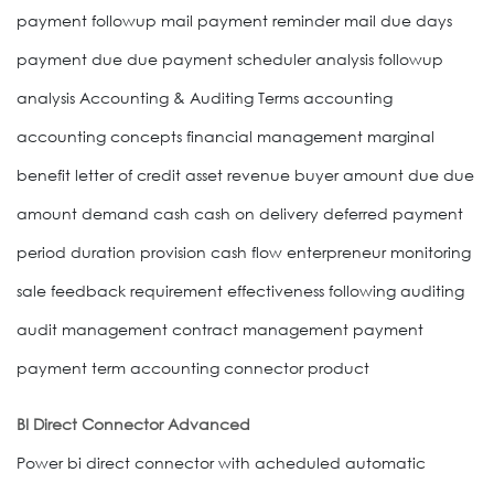
payment followup mail payment reminder mail due days
payment due due payment scheduler analysis followup
analysis Accounting & Auditing Terms accounting
accounting concepts financial management marginal
benefit letter of credit asset revenue buyer amount due due
amount demand cash cash on delivery deferred payment
period duration provision cash flow enterpreneur monitoring
sale feedback requirement effectiveness following auditing
audit management contract management payment
payment term accounting connector product
BI Direct Connector Advanced
Power bi direct connector with acheduled automatic