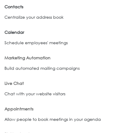
Contacts
Centralize your address book
Calendar
Schedule employees' meetings
Marketing Automation
Build automated mailing campaigns
Live Chat
Chat with your website visitors
Appointments
Allow people to book meetings in your agenda