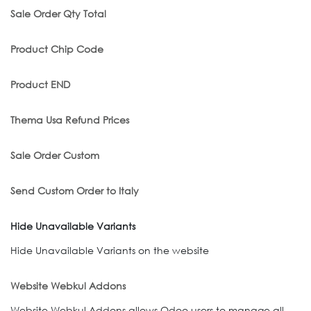
Sale Order Qty Total
Product Chip Code
Product END
Thema Usa Refund Prices
Sale Order Custom
Send Custom Order to Italy
Hide Unavailable Variants
Hide Unavailable Variants on the website
Website Webkul Addons
Website Webkul Addons allows Odoo users to manage all