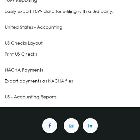
1099 Reporting
Easily export 1099 data for e-filing with a 3rd party.
United States - Accounting
US Checks Layout
Print US Checks
NACHA Payments
Export payments as NACHA files
US - Accounting Reports