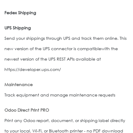
Fedex Shipping
UPS Shipping
Send your shippings through UPS and track them online. This
new version of the UPS connector is compatiblewith the
newest version of the UPS REST APIs available at
https://developer.ups.com/
Maintenance
Track equipment and manage maintenance requests
Odoo Direct Print PRO
Print any Odoo report, document, or shipping label directly
to your local, Wi-Fi, or Bluetooth printer - no PDF download