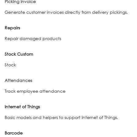
Picking Invoice
Generate customer invoices directly from delivery pickings.
Repairs
Repair damaged products
Stock Custom
Stock
Attendances
Track employee attendance
Internet of Things
Basic models and helpers to support Internet of Things.
Barcode