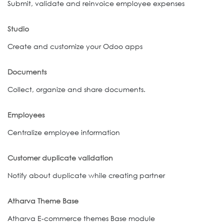
Submit, validate and reinvoice employee expenses
Studio
Create and customize your Odoo apps
Documents
Collect, organize and share documents.
Employees
Centralize employee information
Customer duplicate validation
Notify about duplicate while creating partner
Atharva Theme Base
Atharva E-commerce themes Base module