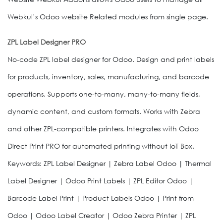
Webkul’s Odoo website Related modules from single page.
ZPL Label Designer PRO
No-code ZPL label designer for Odoo. Design and print labels
for products, inventory, sales, manufacturing, and barcode
operations. Supports one-to-many, many-to-many fields,
dynamic content, and custom formats. Works with Zebra
and other ZPL-compatible printers. Integrates with Odoo
Direct Print PRO for automated printing without IoT Box.
Keywords: ZPL Label Designer | Zebra Label Odoo | Thermal
Label Designer | Odoo Print Labels | ZPL Editor Odoo |
Barcode Label Print | Product Labels Odoo | Print from
Odoo | Odoo Label Creator | Odoo Zebra Printer | ZPL