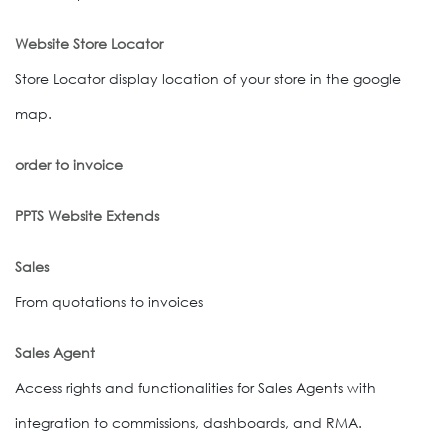
Website Store Locator
Store Locator display location of your store in the google
map.
order to invoice
PPTS Website Extends
Sales
From quotations to invoices
Sales Agent
Access rights and functionalities for Sales Agents with
integration to commissions, dashboards, and RMA.