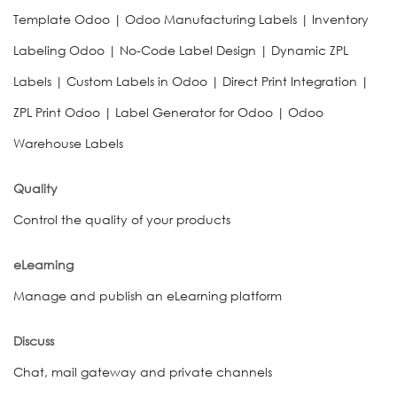
Template Odoo | Odoo Manufacturing Labels | Inventory
Labeling Odoo | No-Code Label Design | Dynamic ZPL
Labels | Custom Labels in Odoo | Direct Print Integration |
ZPL Print Odoo | Label Generator for Odoo | Odoo
Warehouse Labels
Quality
Control the quality of your products
eLearning
Manage and publish an eLearning platform
Discuss
Chat, mail gateway and private channels