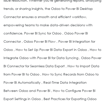
issue resolution. Whether you're generating reports, analyzing
trends, or sharing insights, the Odoo to Power BI Desktop
Connector ensures a smooth and efficient workflow,
empowering teams to make data-driven decisions with
confidence. Power BI Sync for Odoo , Odoo Power BI
Connector , Odoo Power BI Flow , Power BI Integration for
Odoo , How to Set Up Power BI Data Export in Odoo , How to
Integrate Odoo with Power BI for Data Syncing , Odoo Power
BI Connector for Seamless Data Export , How to Import Data
from Power BI to Odoo , How to Sync Records from Odoo to
Power BI Automatically , Real-Time Data Integration
Between Odoo and Power BI , How to Configure Power BI
Export Settings in Odoo , Best Practices for Exporting Odoo