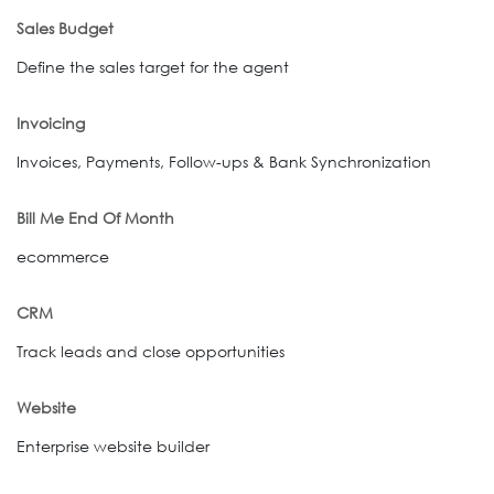
Sales Budget
Define the sales target for the agent
Invoicing
Invoices, Payments, Follow-ups & Bank Synchronization
Bill Me End Of Month
ecommerce
CRM
Track leads and close opportunities
Website
Enterprise website builder