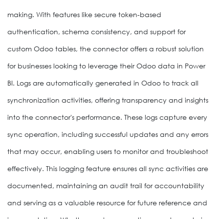
making. With features like secure token-based
authentication, schema consistency, and support for
custom Odoo tables, the connector offers a robust solution
for businesses looking to leverage their Odoo data in Power
BI. Logs are automatically generated in Odoo to track all
synchronization activities, offering transparency and insights
into the connector's performance. These logs capture every
sync operation, including successful updates and any errors
that may occur, enabling users to monitor and troubleshoot
effectively. This logging feature ensures all sync activities are
documented, maintaining an audit trail for accountability
and serving as a valuable resource for future reference and