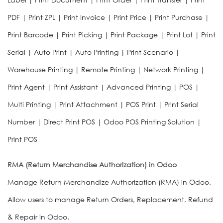
PDF | Print ZPL | Print Invoice | Print Price | Print Purchase |
Print Barcode | Print Picking | Print Package | Print Lot | Print
Serial | Auto Print | Auto Printing | Print Scenario |
Warehouse Printing | Remote Printing | Network Printing |
Print Agent | Print Assistant | Advanced Printing | POS |
Multi Printing | Print Attachment | POS Print | Print Serial
Number | Direct Print POS | Odoo POS Printing Solution |
Print POS
RMA (Return Merchandise Authorization) in Odoo
Manage Return Merchandize Authorization (RMA) in Odoo.
Allow users to manage Return Orders, Replacement, Refund
& Repair in Odoo.