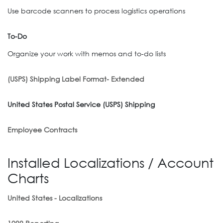
Use barcode scanners to process logistics operations
To-Do
Organize your work with memos and to-do lists
(USPS) Shipping Label Format- Extended
United States Postal Service (USPS) Shipping
Employee Contracts
Installed Localizations / Account
Charts
United States - Localizations