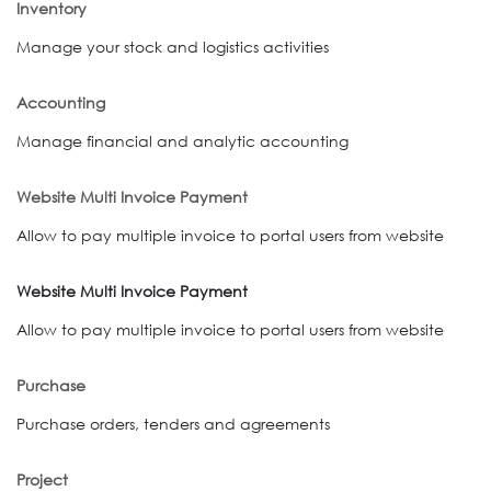
Inventory
Manage your stock and logistics activities
Accounting
Manage financial and analytic accounting
Website Multi Invoice Payment
Allow to pay multiple invoice to portal users from website
Website Multi Invoice Payment
Allow to pay multiple invoice to portal users from website
Purchase
Purchase orders, tenders and agreements
Project