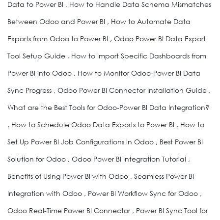
Data to Power BI , How to Handle Data Schema Mismatches
Between Odoo and Power BI , How to Automate Data
Exports from Odoo to Power BI , Odoo Power BI Data Export
Tool Setup Guide , How to Import Specific Dashboards from
Power BI into Odoo , How to Monitor Odoo-Power BI Data
Sync Progress , Odoo Power BI Connector Installation Guide ,
What are the Best Tools for Odoo-Power BI Data Integration?
, How to Schedule Odoo Data Exports to Power BI , How to
Set Up Power BI Job Configurations in Odoo , Best Power BI
Solution for Odoo , Odoo Power BI Integration Tutorial ,
Benefits of Using Power BI with Odoo , Seamless Power BI
Integration with Odoo , Power BI Workflow Sync for Odoo ,
Odoo Real-Time Power BI Connector , Power BI Sync Tool for