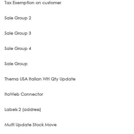
Tax Exemption on customer
Sale Group 2
Sale Group 3
Sale Group 4
Sale Group
Thema USA Italian WH Qty Update
ItaWeb Connector
Labels 2 (address)
Multi Update Stock Move