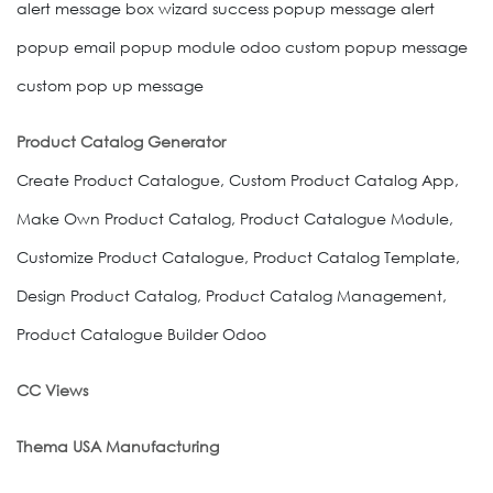
alert message box wizard success popup message alert
popup email popup module odoo custom popup message
custom pop up message
Product Catalog Generator
Create Product Catalogue, Custom Product Catalog App,
Make Own Product Catalog, Product Catalogue Module,
Customize Product Catalogue, Product Catalog Template,
Design Product Catalog, Product Catalog Management,
Product Catalogue Builder Odoo
CC Views
Thema USA Manufacturing