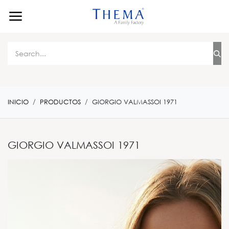
Ir al contenido
INICIO
PRODUCTOS
GIORGIO VALMASSOI 1971
GIORGIO VALMASSOI 1971