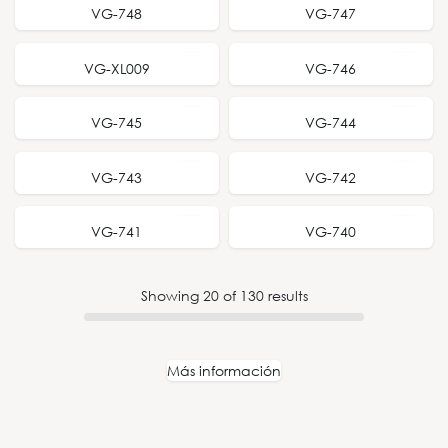
NEW RELEASE
NEW RELEASE
VG-748
VG-747
VG-XL009
VG-746
VG-745
VG-744
VG-743
VG-742
VG-741
VG-740
Showing
20
of
130
results
Más información