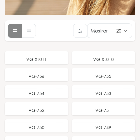
Mostrar
20
NEW RELEASE
NEW RELEASE
VG-XL011
VG-XL010
NEW RELEASE
NEW RELEASE
VG-756
VG-755
NEW RELEASE
NEW RELEASE
VG-754
VG-753
NEW RELEASE
NEW RELEASE
VG-752
VG-751
NEW RELEASE
NEW RELEASE
VG-750
VG-749