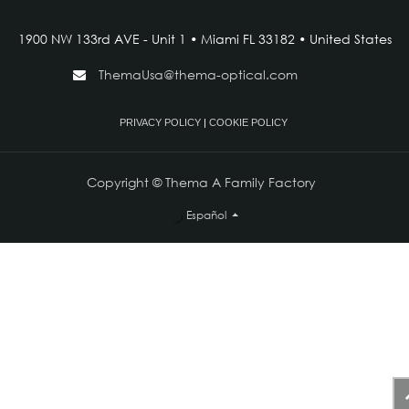
1900 NW 133rd AVE - Unit 1 • Miami FL 33182 • United States
ThemaUsa@thema-optical.com
PRIVACY POLICY
|
COOKIE POLICY
Copyright © Thema A Family Factory
Español