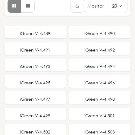
Mostrar
20
NEW STYLE
NEW STYLE
iGreen V-4.489
iGreen V-4.490
NEW STYLE
NEW STYLE
iGreen V-4.491
iGreen V-4.492
NEW STYLE
NEW STYLE
iGreen V-4.493
iGreen V-4.494
NEW STYLE
NEW STYLE
iGreen V-4.495
iGreen V-4.496
NEW STYLE
NEW STYLE
iGreen V-4.497
iGreen V-4.498
NEW STYLE
NEW STYLE
iGreen V-4.499
iGreen V-4.501
NEW STYLE
NEW STYLE
iGreen V-4.502
iGreen V-4.503