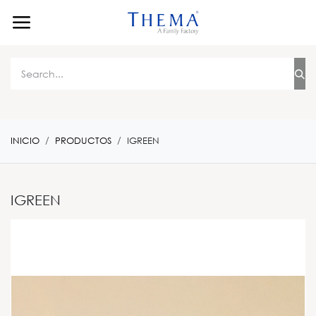
Ir al contenido
INICIO
PRODUCTOS
IGREEN
IGREEN