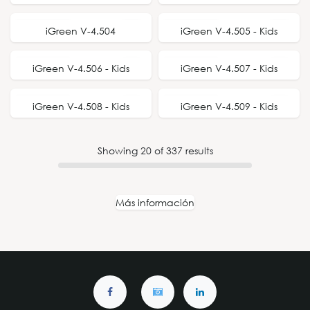
NEW STYLE
NEW STYLE
iGreen V-4.504
iGreen V-4.505 - Kids
NEW STYLE
NEW STYLE
iGreen V-4.506 - Kids
iGreen V-4.507 - Kids
NEW STYLE
NEW STYLE
iGreen V-4.508 - Kids
iGreen V-4.509 - Kids
Showing
20
of
337
results
Más información