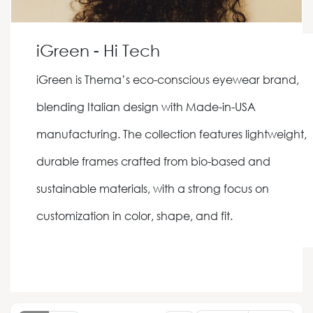
iGreen - Hi Tech
iGreen is Thema’s eco-conscious eyewear brand,
blending Italian design with Made-in-USA
manufacturing. The collection features lightweight,
durable frames crafted from bio-based and
sustainable materials, with a strong focus on
customization in color, shape, and fit.