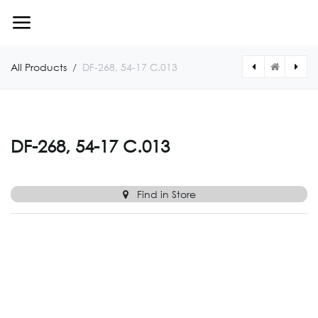
Skip to Content
All Products
DF-268, 54-17 C.013
[DF26854170019] DF-268, 54-17 C.019
[DF26854170010] DF-268, 54-17 C.010
DF-268, 54-17 C.013
Find in Store