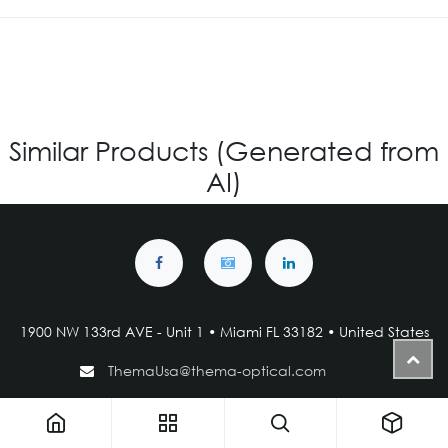
Similar Products (Generated from
AI)
1900 NW 133rd AVE - Unit 1 • Miami FL 33182 • United States
ThemaUsa@thema-optical.com
PRIVACY POLICY
|
COOKIE POLICY