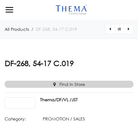
Skip to Content
All Products
DF-268, 54-17 C.019
[DF26955160012] DF-269, 55-16 C.012
[DF26854170013] DF-268, 54-17 C.013
DF-268, 54-17 C.019
Find in Store
Thema/DF/VL /JST
Category:
PROMOTION / SALES