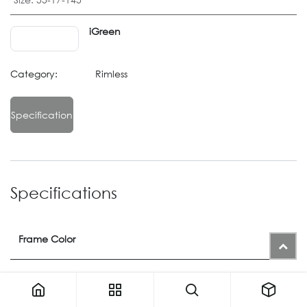
iGreen
Category:
Rimless
Specification
Specifications
Frame Color
Color
21M
or
88
or
41M