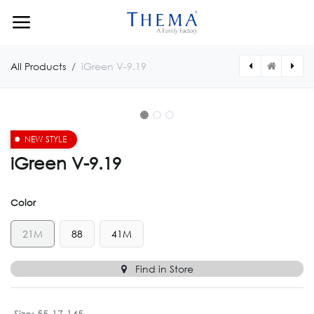
Skip to Content
All Products
iGreen V-9.19
NEW STYLE
iGreen V-9.19
Color
21M
88
41M
Find in Store
Size
:
55-17-145